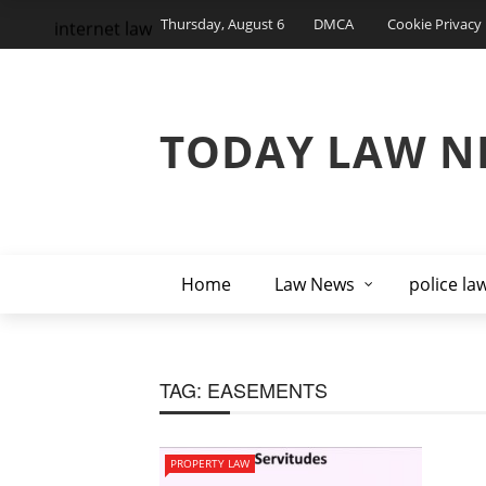
Thursday, August 6
DMCA
Cookie Privacy 
internet law
TODAY LAW N
Home
Law News
police la
TAG:
EASEMENTS
PROPERTY LAW