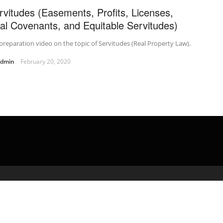
rvitudes (Easements, Profits, Licenses,
al Covenants, and Equitable Servitudes)
preparation video on the topic of Servitudes (Real Property Law).
admin
February 20, 2020