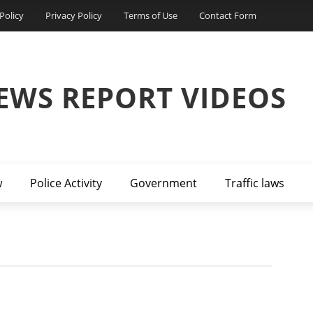
Policy
Privacy Policy
Terms of Use
Contact Form
EWS REPORT VIDEOS
w
Police Activity
Government
Traffic laws