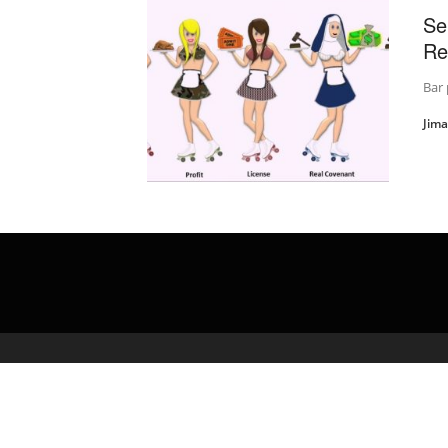
Se
Re
Bar 
Jim