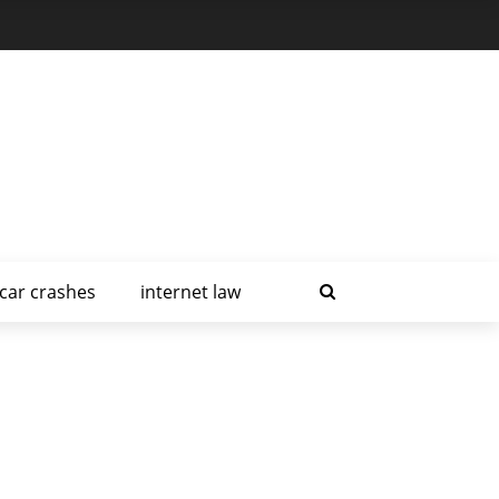
car crashes
internet law