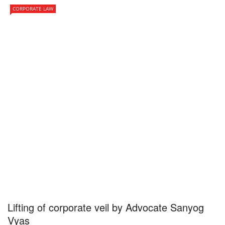
CORPORATE LAW
Lifting of corporate veil by Advocate Sanyog
Vyas