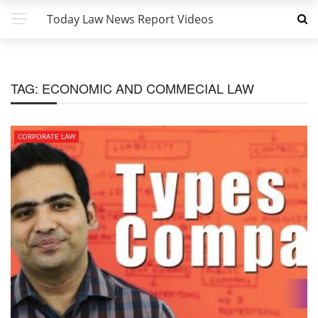
Today Law News Report Videos
TAG:
ECONOMIC AND COMMECIAL LAW
CORPORATE LAW