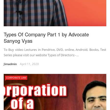
Types Of Company Part 1 by Advocate
Sanyog Vyas
To Buy video Lectures in Pendrive, DVD, online, Android, Books, Test
Series please visit our website Types of Directors:- …
Jimadmin
April 11, 2020
CORPORATE LAW