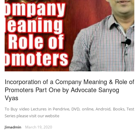
Incorporation of a Company Meaning & Role of
Promoters Part One by Advocate Sanyog
Vyas
To Buy video Lectures in Pendrive, DVD, online, Android, Books, Test
Series please visit our website
Jimadmin
March 19, 2020