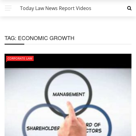
Today Law News Report Videos
TAG:
ECONOMIC GROWTH
CORPORATE LAW