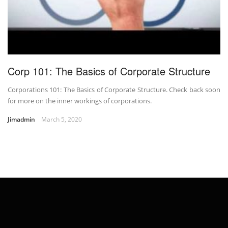
Corp 101: The Basics of Corporate Structure
Corporations 101: The Basics of Corporate Structure. Check back soon
for more on the inner workings of corporations.
Jimadmin
March 5, 2020