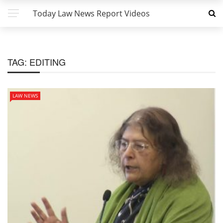
Today Law News Report Videos
TAG:
EDITING
LAW NEWS