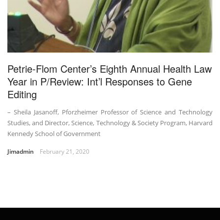
Petrie-Flom Center’s Eighth Annual Health Law
Year in P/Review: Int’l Responses to Gene
Editing
– Sheila Jasanoff, Pforzheimer Professor of Science and Technology
Studies, and Director, Science, Technology & Society Program, Harvard
Kennedy School of Government
Jimadmin
February 21, 2020