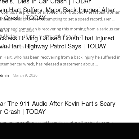
eels,’ Dies In Car Crash | TODAY
vin Hart Suffers ‘Major Back Injuries’ After
i Combs, the professional speed racer dubbed “the fastest woman
r Crash | TODAY
heels,” died this week attempting to set a speed record. Her ...
actor and comedian is recovering this morning from a serious car
admin
April 2, 2020
h. Hart was in the passenger seat of a vintage ...
ckless Driving Caused Crash That Injured
vin Hart, Highway Patrol Says | TODAY
admin
March 15, 2020
n Hart, who has been recovering from a back injury he suffered in
ptember car wreck, has released a statement about ...
admin
March 9, 2020
ar The 911 Audio After Kevin Hart's Scary
r Crash | TODAY
emergency calls released by police capture the chaotic scene
ay after comedian Kevin Hart’s vintage car careened off a Los
les ...