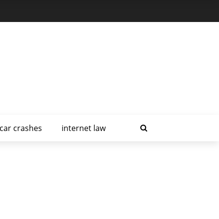
car crashes
internet law