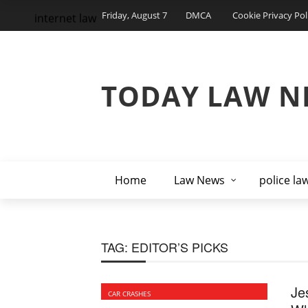
Friday, August 7
DMCA
Cookie Privacy Pol
internet law
TODAY LAW N
Home
Law News
police la
TAG:
EDITOR’S PICKS
Je
CAR CRASHES