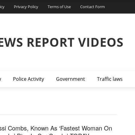
icy
Privacy Policy
Terms of Use
Contact Form
EWS REPORT VIDEOS
w
Police Activity
Government
Traffic laws
ssi Combs, Known As ‘Fastest Woman On