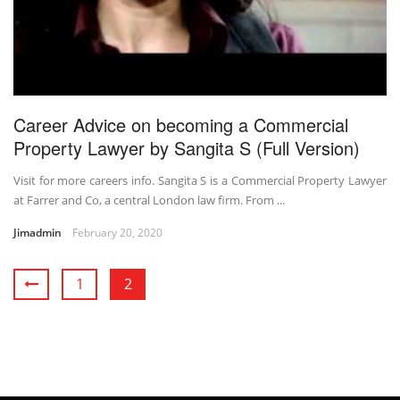
Career Advice on becoming a Commercial
Property Lawyer by Sangita S (Full Version)
Visit for more careers info. Sangita S is a Commercial Property Lawyer
at Farrer and Co, a central London law firm. From ...
Jimadmin
February 20, 2020
1
2