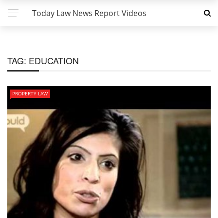
Today Law News Report Videos
TAG:
EDUCATION
PROPERTY LAW