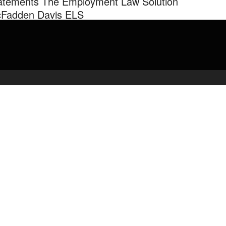
atements The Employment Law Solution
Fadden Davis ELS
orney Chandra Davis of The Employment Law Solution McFadden
s Law Firm on Position Statements.
admin
May 2, 2020