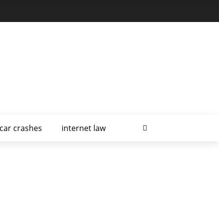
car crashes
internet law