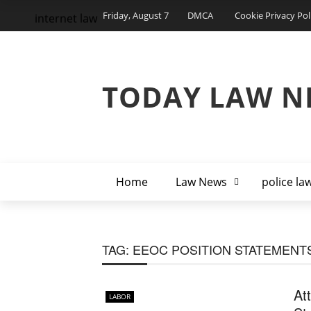
Friday, August 7
DMCA
Cookie Privacy Pol
internet law
TODAY LAW N
Home
Law News
police la
TAG:
EEOC POSITION STATEMENT
At
LABOR