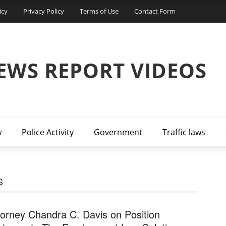
icy
Privacy Policy
Terms of Use
Contact Form
EWS REPORT VIDEOS
w
Police Activity
Government
Traffic laws
S
torney Chandra C. Davis on Position