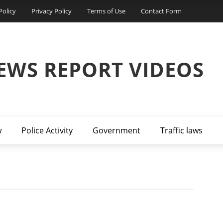
Policy
Privacy Policy
Terms of Use
Contact Form
EWS REPORT VIDEOS
w
Police Activity
Government
Traffic laws