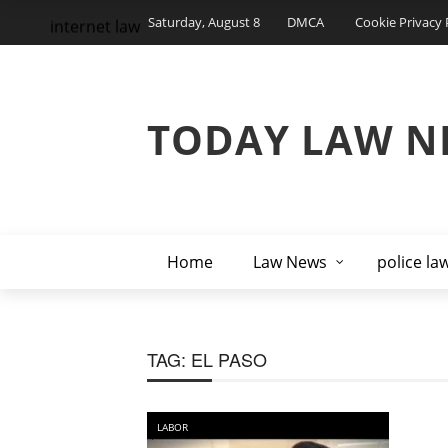
Saturday, August 8
DMCA
Cookie Privacy 
internet law
TODAY LAW N
Home
Law News
police la
TAG:
EL PASO
LABOR