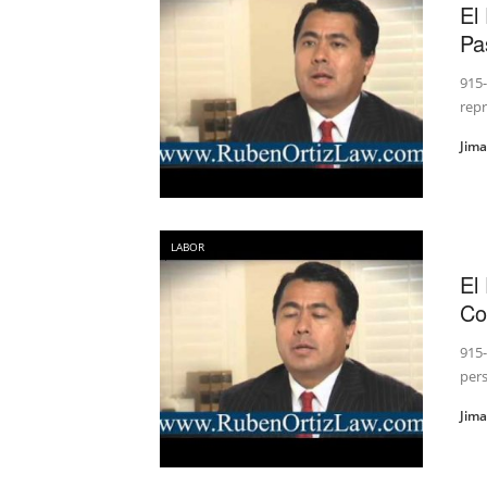
El
Pa
915-
rep
Jim
LABOR
El
Co
915-
pers
Jim