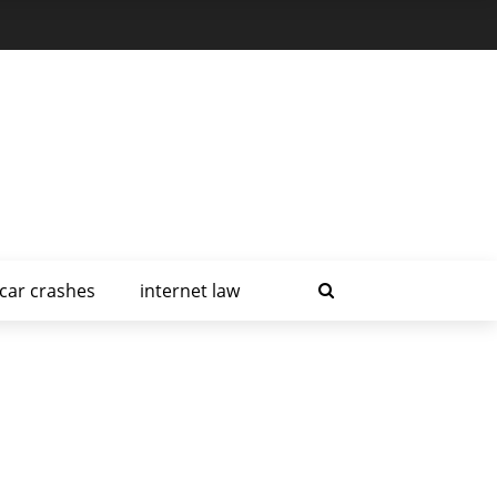
car crashes
internet law