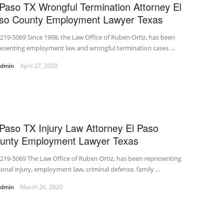
 Paso TX Wrongful Termination Attorney El
so County Employment Lawyer Texas
219-5069 Since 1998, the Law Office of Ruben Ortiz, has been
resenting employment law and wrongful termination cases …
admin
April 27, 2020
 Paso TX Injury Law Attorney El Paso
unty Employment Lawyer Texas
219-5069 The Law Office of Ruben Ortiz, has been representing
onal injury, employment law, criminal defense, family …
admin
March 26, 2020