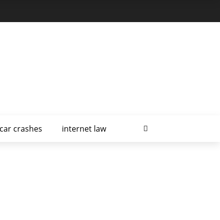
car crashes
internet law