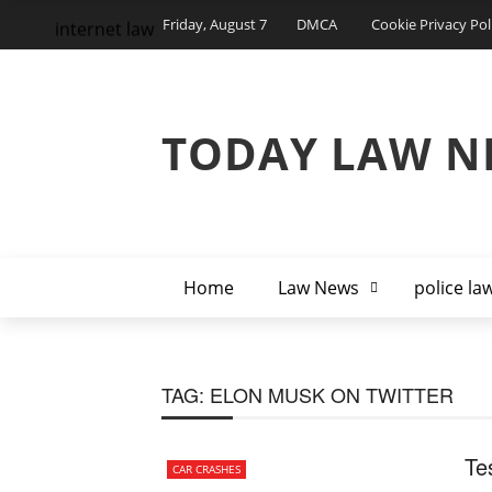
Friday, August 7
DMCA
Cookie Privacy Pol
internet law
TODAY LAW N
Home
Law News
police la
TAG:
ELON MUSK ON TWITTER
Te
CAR CRASHES