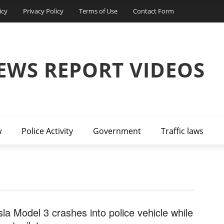
icy
Privacy Policy
Terms of Use
Contact Form
EWS REPORT VIDEOS
w
Police Activity
Government
Traffic laws
sla Model 3 crashes into police vehicle while