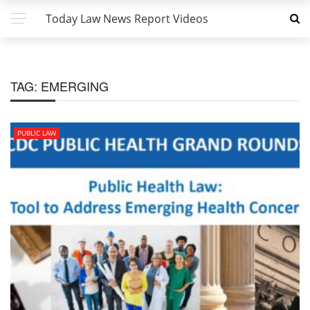
Today Law News Report Videos
TAG:
EMERGING
PUBLIC LAW