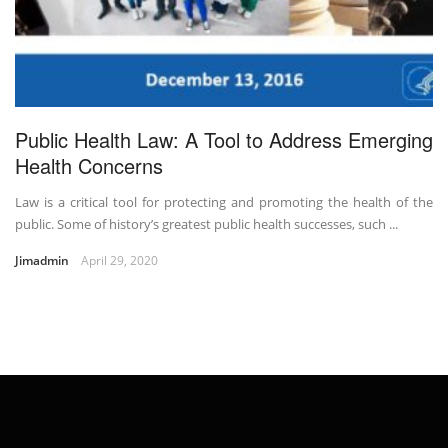
Public Health Law: A Tool to Address Emerging
Health Concerns
Law is a critical tool for protecting and promoting the health of the
public. Some of history’s greatest public health successes, such ...
Jimadmin
April 29, 2020