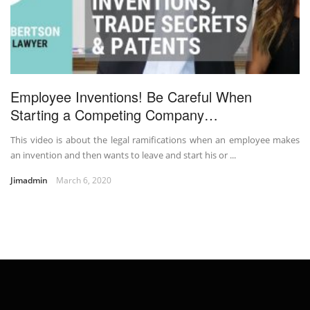
Employee Inventions! Be Careful When
Starting a Competing Company…
This video is about the legal ramifications when an employee makes
an invention and then wants to leave and start his or ...
Jimadmin
March 6, 2020