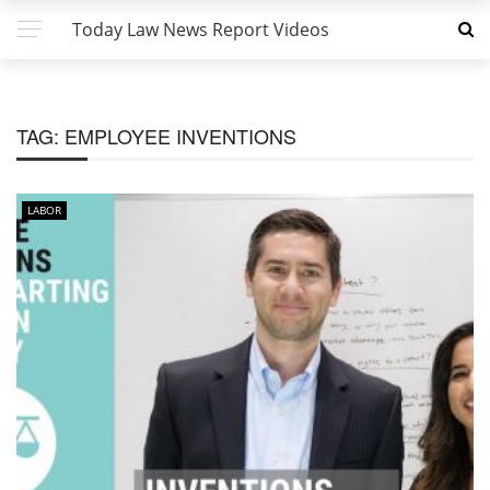
Today Law News Report Videos
TAG:
EMPLOYEE INVENTIONS
LABOR