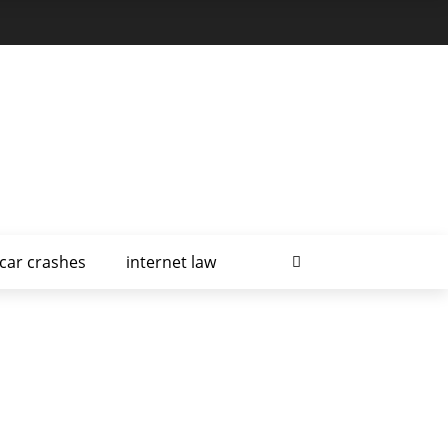
car crashes
internet law