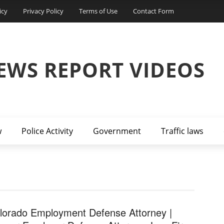
icy
Privacy Policy
Terms of Use
Contact Form
EWS REPORT VIDEOS
w
Police Activity
Government
Traffic laws
lorado Employment Defense Attorney |