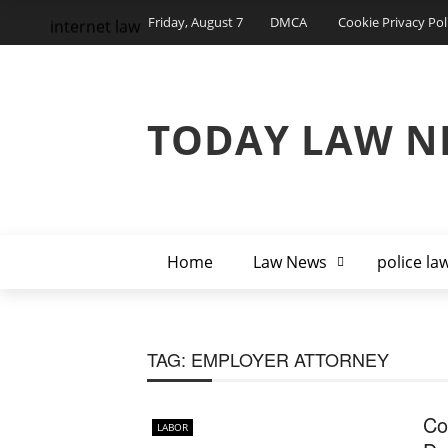
Friday, August 7
DMCA
Cookie Privacy Pol
internet law
TODAY LAW N
Home
Law News
police la
TAG:
EMPLOYER ATTORNEY
Co
LABOR