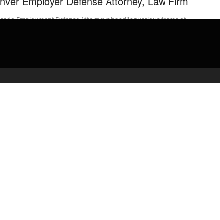
nver Employer Defense Attorney, Law Firm
orado Employment Defense Attorneys handling various forms of
loyer defenses to discrimination claims. We are employment
ense attorneys who …
admin
April 4, 2020