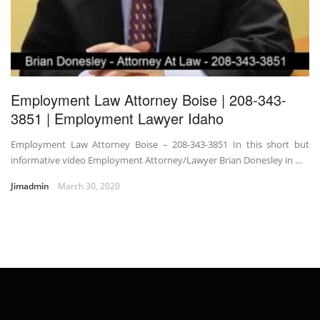
Employment Law Attorney Boise | 208-343-
3851 | Employment Lawyer Idaho
Employment Law Attorney Boise – 208-343-3851 In this short but
informative video Employment Attorney/Lawyer Brian Donesley in …
Jimadmin
March 30, 2020