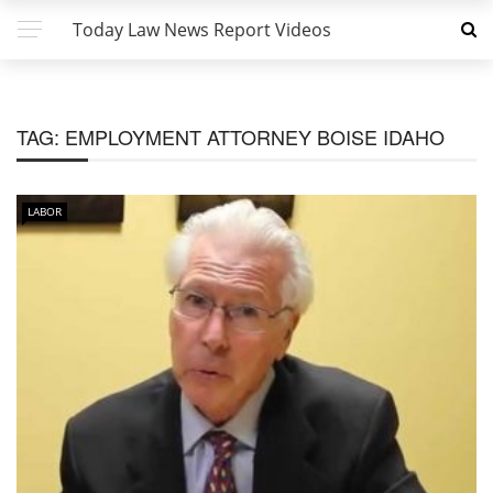
Today Law News Report Videos
TAG:
EMPLOYMENT ATTORNEY BOISE IDAHO
LABOR