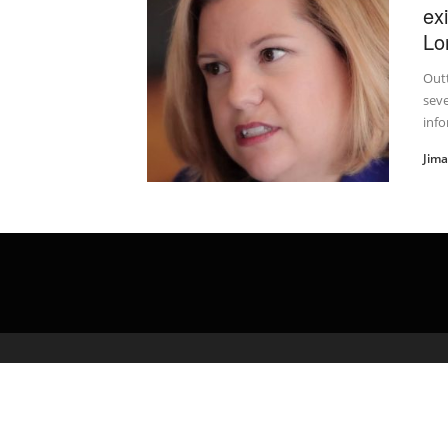
ex
Lo
Outt
sev
info
Jim