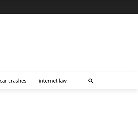
car crashes
internet law