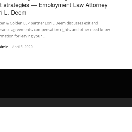
it strategies — Employment Law Attorney
ri L. Deem
en & Golden LLP partner Lori L Deem discusses exit and
erance agreements, compensation rights, and other need-know
rmation for leaving your ...
admin
April 5, 2020