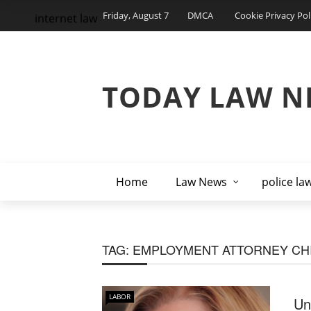
Friday, August 7
DMCA
Cookie Privacy Pol
internet law
TODAY LAW N
Home
Law News
police la
TAG:
EMPLOYMENT ATTORNEY CH
LABOR
Un