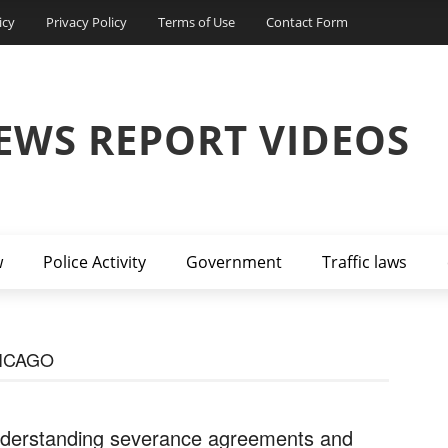
icy
Privacy Policy
Terms of Use
Contact Form
EWS REPORT VIDEOS
w
Police Activity
Government
Traffic laws
ICAGO
derstanding severance agreements and