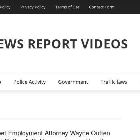
Policy
Privacy Policy
Terms of Use
Contact Form
EWS REPORT VIDEOS
w
Police Activity
Government
Traffic laws
et Employment Attorney Wayne Outten