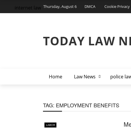
Thursday, August 6
DMCA
Cookie Privacy 
internet law
TODAY LAW N
Home
Law News
police la
TAG:
EMPLOYMENT BENEFITS
Me
LABOR