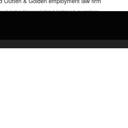
d Outten & Golden employment law firm
ne N Outten discusses Outten & Golden LLP, an employee-
used employment law firm. Outten & Golden LLP advocates for
place justice. The ...
admin
April 13, 2020