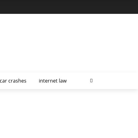
car crashes
internet law