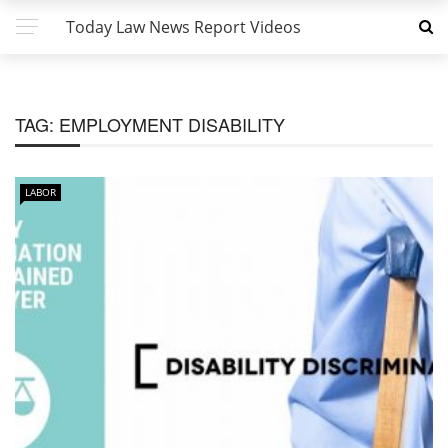
Today Law News Report Videos
TAG:
EMPLOYMENT DISABILITY
LABOR