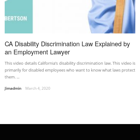
CA Disability Discrimination Law Explained by
an Employment Lawyer
This video details California’s disability discrimination law. This video is
primarily for disabled employees who want to know what laws protect
them. ...
Jimadmin
March 4, 2020