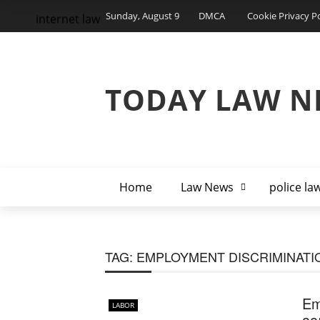
Sunday, August 9
DMCA
Cookie Privacy Po
internet law
TODAY LAW N
Home
Law News
police la
TAG:
EMPLOYMENT DISCRIMINATI
Em
LABOR