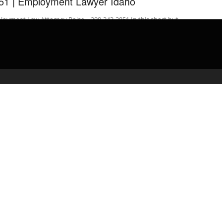
51 | Employment Lawyer Idaho
oyment Law Attorney Boise – 208-343-3851 In this short but
ormative video Employment Attorney/Lawyer Brian Donesley in …
admin
March 30, 2020