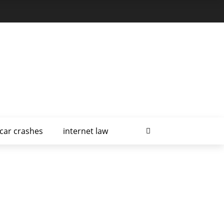
car crashes
internet law