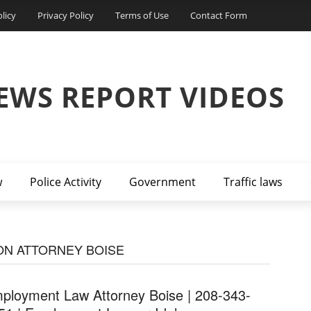
licy
Privacy Policy
Terms of Use
Contact Form
EWS REPORT VIDEOS
w
Police Activity
Government
Traffic laws
ON ATTORNEY BOISE
ployment Law Attorney Boise | 208-343-