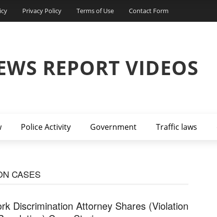
icy
Privacy Policy
Terms of Use
Contact Form
EWS REPORT VIDEOS
w
Police Activity
Government
Traffic laws
ON CASES
rk Discrimination Attorney Shares (Violation