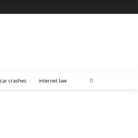
car crashes
internet law