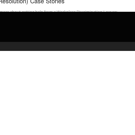
Resolution) Case Stories
more about getting help from a Workplace Discrimination Lawyer:
 your …
admin
April 2, 2020