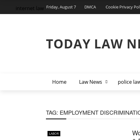
Friday, August 7
DMCA
Cookie Privacy Pol
internet law
TODAY LAW N
Home
Law News
police la
TAG:
EMPLOYMENT DISCRIMINATI
Wo
LABOR