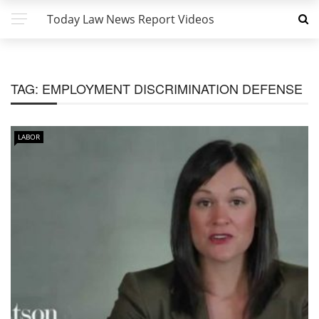
Today Law News Report Videos
TAG:
EMPLOYMENT DISCRIMINATION DEFENSE
LABOR