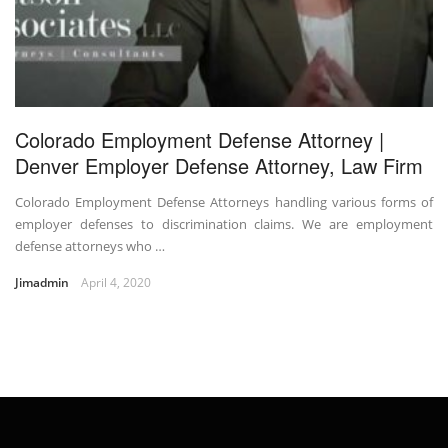
Colorado Employment Defense Attorney |
Denver Employer Defense Attorney, Law Firm
Colorado Employment Defense Attorneys handling various forms of
employer defenses to discrimination claims. We are employment
defense attorneys who …
Jimadmin
April 4, 2020