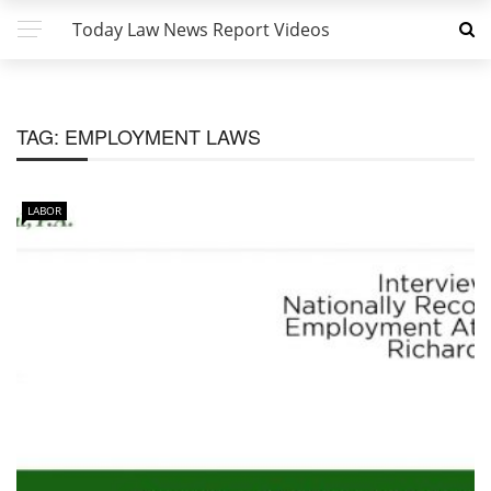
Today Law News Report Videos
TAG:
EMPLOYMENT LAWS
LABOR