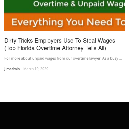
Dirty Tricks Employers Use To Steal Wages
(Top Florida Overtime Attorney Tells All)
For more about unpaid wages from our overtime lawyer: As a busy …
Jimadmin
March 19, 2020