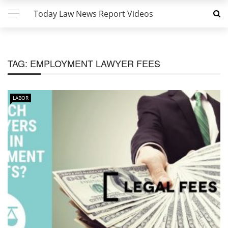
Today Law News Report Videos
TAG:
EMPLOYMENT LAWYER FEES
LABOR