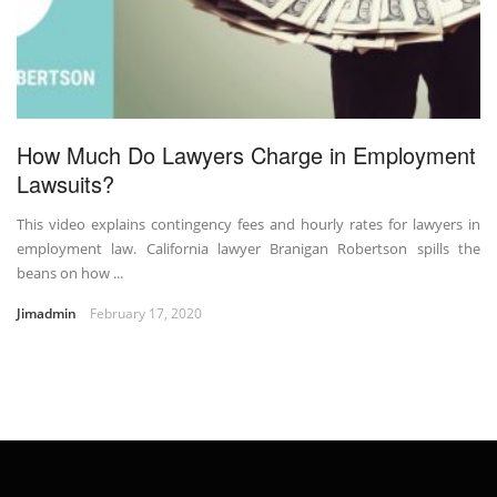
How Much Do Lawyers Charge in Employment
Lawsuits?
This video explains contingency fees and hourly rates for lawyers in
employment law. California lawyer Branigan Robertson spills the
beans on how ...
Jimadmin
February 17, 2020