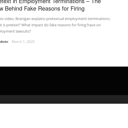
etext in Employment Terminations – The
w Behind Fake Reasons for Firing
his video, Branigan explains pretextual employment terminations.
 is pretext? What impact do fake reasons for firing have on
loyment lawsuits?
admin
March 1, 2020