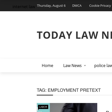
Thursday, August 6
DMCA
Cookie Privacy 
internet law
TODAY LAW N
Home
Law News
police la
TAG:
EMPLOYMENT PRETEXT
LABOR