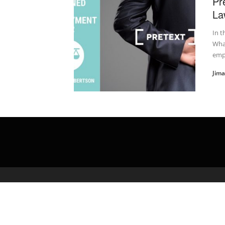
Pr
La
In t
What
emp
Jim