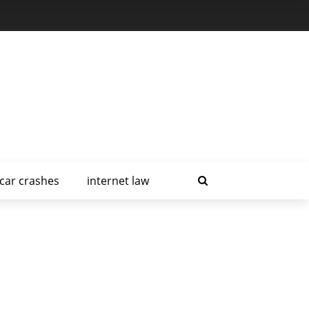
car crashes
internet law