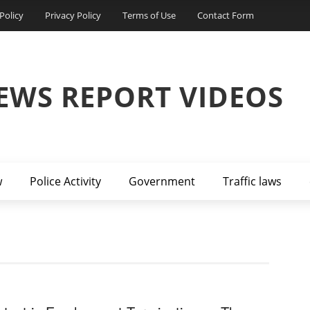
Policy
Privacy Policy
Terms of Use
Contact Form
EWS REPORT VIDEOS
w
Police Activity
Government
Traffic laws