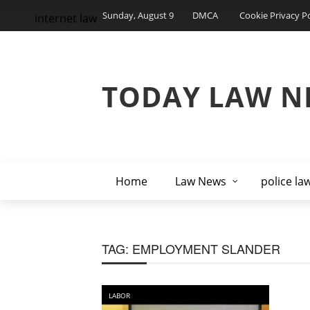
Sunday, August 9
DMCA
Cookie Privacy Po
internet law
TODAY LAW N
Home
Law News
police la
TAG:
EMPLOYMENT SLANDER
LABOR