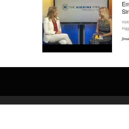
Em
Si
Visi
Higg
Jim