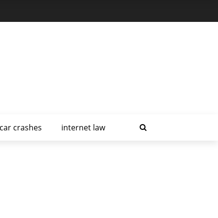
car crashes
internet law