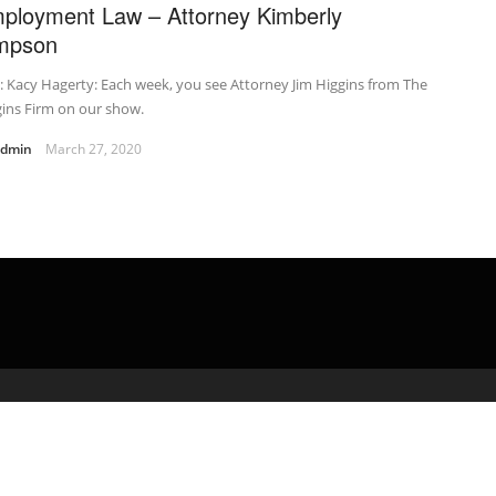
ployment Law – Attorney Kimberly
mpson
t: Kacy Hagerty: Each week, you see Attorney Jim Higgins from The
ins Firm on our show.
admin
March 27, 2020