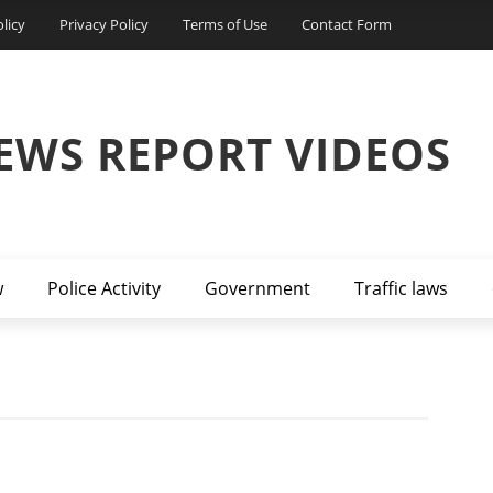
licy
Privacy Policy
Terms of Use
Contact Form
EWS REPORT VIDEOS
w
Police Activity
Government
Traffic laws