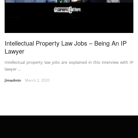
Intellectual Property Law Jobs – Being An IP
Lawyer
Intellectual property law jobs are explained in this interview with IP
lawyer …
Jimadmin
March 2, 2020