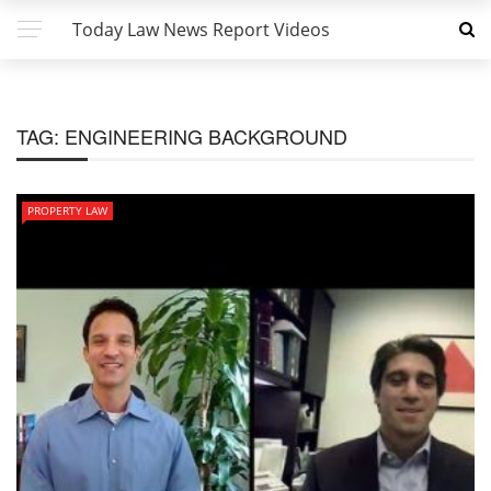
Today Law News Report Videos
TAG:
ENGINEERING BACKGROUND
PROPERTY LAW