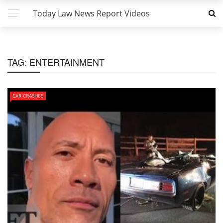
Today Law News Report Videos
TAG:
ENTERTAINMENT
CAR CRASHES