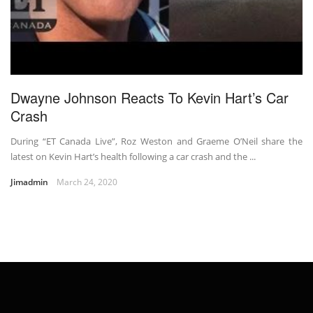
Dwayne Johnson Reacts To Kevin Hart’s Car
Crash
During “ET Canada Live”, Roz Weston and Graeme O’Neil share the
latest on Kevin Hart’s health following a car crash and the ...
Jimadmin
March 24, 2020