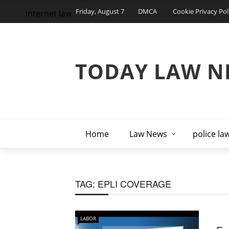
Friday, August 7
DMCA
Cookie Privacy Pol
internet law
TODAY LAW N
Home
Law News
police la
TAG:
EPLI COVERAGE
LABOR