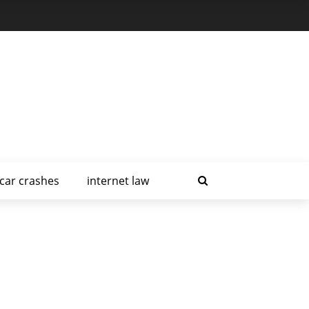
car crashes
internet law