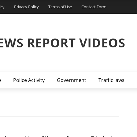
icy
Privacy Policy
Terms of Use
Contact Form
EWS REPORT VIDEOS
w
Police Activity
Government
Traffic laws