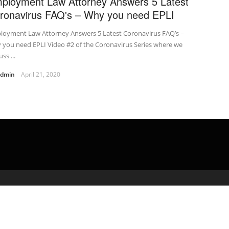
ployment Law Attorney Answers 5 Latest
ronavirus FAQ's – Why you need EPLI
loyment Law Attorney Answers 5 Latest Coronavirus FAQ’s –
 you need EPLI Video #2 of the Coronavirus Series where we
ss ...
admin
April 21, 2020