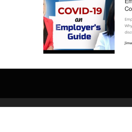
Em
Co
Emp
Why
discu
Jim