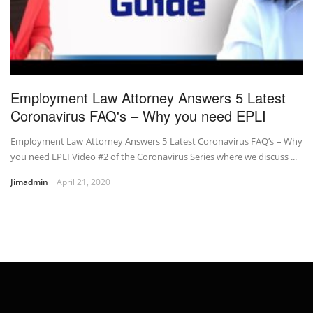
Employment Law Attorney Answers 5 Latest
Coronavirus FAQ's – Why you need EPLI
Employment Law Attorney Answers 5 Latest Coronavirus FAQ’s – Why
you need EPLI Video #2 of the Coronavirus Series where we discuss ...
Jimadmin
April 21, 2020