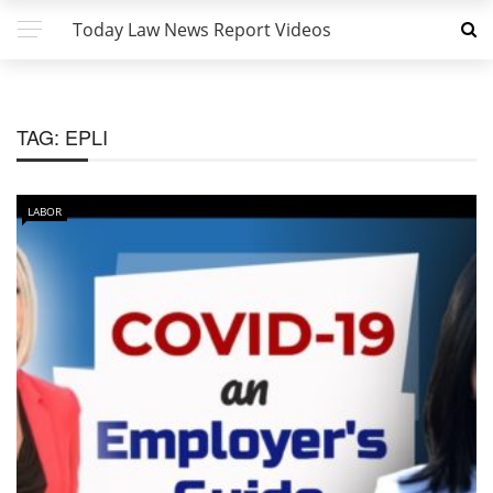
Today Law News Report Videos
TAG:
EPLI
LABOR