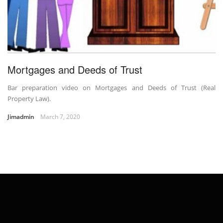
Mortgages and Deeds of Trust
Bar preparation video on Mortgages and Deeds of Trust (Real
Property Law).
Jimadmin
March 7, 2020