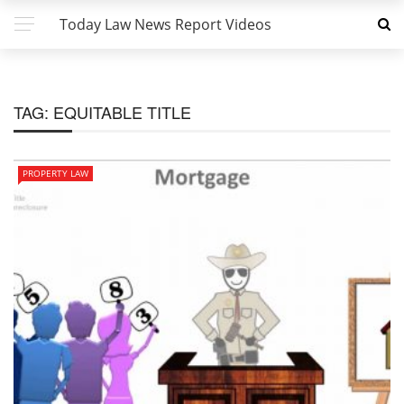
Today Law News Report Videos
TAG:
EQUITABLE TITLE
PROPERTY LAW