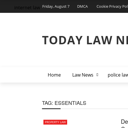
Friday, August 7
DMCA
Cookie Privacy Pol
internet law
TODAY LAW N
Home
Law News
police la
TAG:
ESSENTIALS
De
PROPERTY LAW