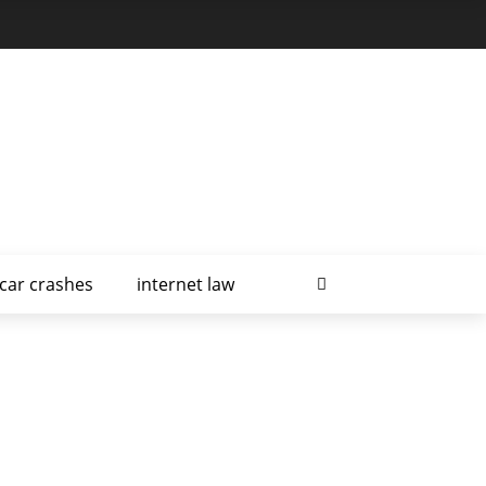
car crashes
internet law