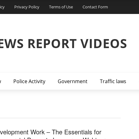
icy
Privacy Policy
Terms of Use
Contact Form
EWS REPORT VIDEOS
w
Police Activity
Government
Traffic laws
velopment Work – The Essentials for