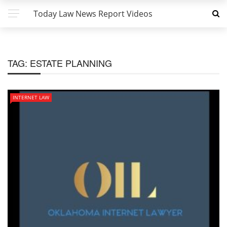
Today Law News Report Videos
TAG:
ESTATE PLANNING
INTERNET LAW