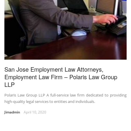
San Jose Employment Law Attorneys,
Employment Law Firm – Polaris Law Group
LLP
Polaris Law Group LLP A full-service law firm dedicated to providing
high-quality legal services to entities and individuals.
Jimadmin
April 10, 2020