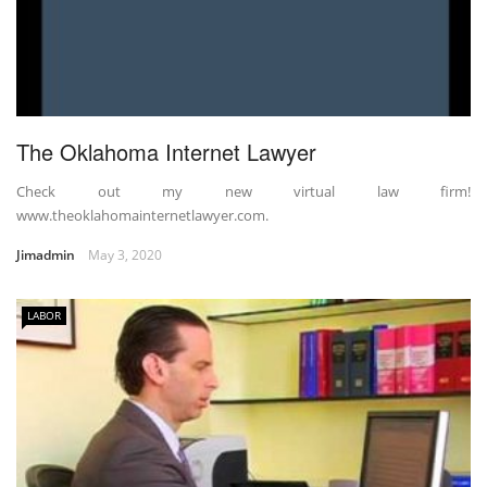
The Oklahoma Internet Lawyer
Check out my new virtual law firm!
www.theoklahomainternetlawyer.com.
Jimadmin
May 3, 2020
LABOR