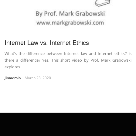
Internet Law vs. Internet Ethics
What’s the difference between Internet law and Internet ethics? is
there a difference? Yes. This short video by Prof. Mark Grabowski
explores ...
Jimadmin
March 23, 2020