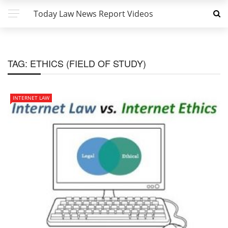
Today Law News Report Videos
TAG:
ETHICS (FIELD OF STUDY)
INTERNET LAW