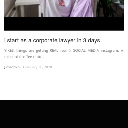
i start as a corporate lawyer in 3 days
YIKES. things are getting REAL real ✩ SOCIAL MEDIA instagram: ✭
millennial coffee club: …
Jimadmin
February 20, 2020