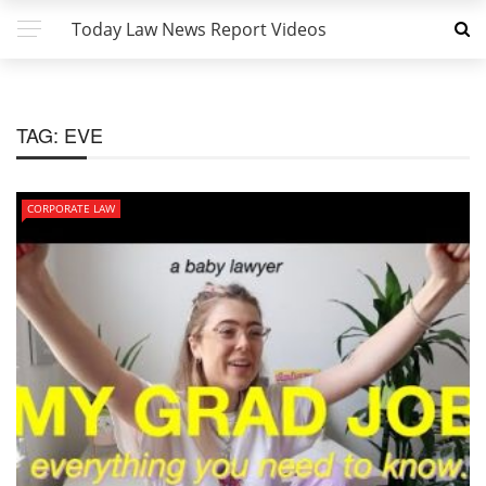
Today Law News Report Videos
TAG:
EVE
CORPORATE LAW