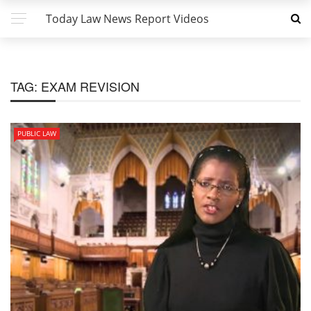
Today Law News Report Videos
TAG:
EXAM REVISION
PUBLIC LAW