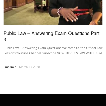
Public Law – Answering Exam Questions Part
3
Public Law – Answering Exam Questions Welcome to the Official Law
Sessions Youtube Channel. Subscribe NOW. DISCUSS LAW WITH US AT
…
Jimadmin
March 13, 2020