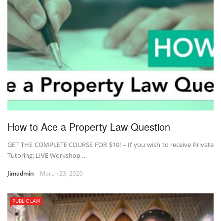
How to Ace a Property Law Question
GET THE COMPLETE COURSE FOR $10! – If you wish to receive Private
Tutoring: LIVE Workshop …
Jimadmin
March 23, 2020
PUBLIC LAW