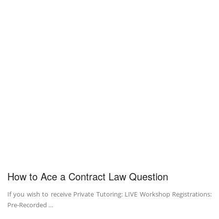
How to Ace a Contract Law Question
If you wish to receive Private Tutoring: LIVE Workshop Registrations:
Pre-Recorded …