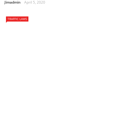
Jimadmin
April 5, 2020
TRAFFIC LAWS