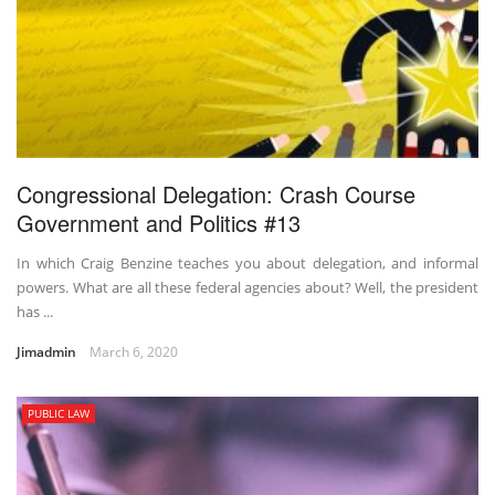
Congressional Delegation: Crash Course
Government and Politics #13
In which Craig Benzine teaches you about delegation, and informal
powers. What are all these federal agencies about? Well, the president
has ...
Jimadmin
March 6, 2020
PUBLIC LAW