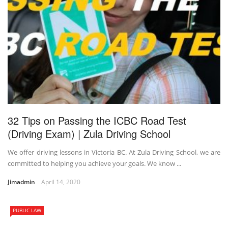
32 Tips on Passing the ICBC Road Test
(Driving Exam) | Zula Driving School
We offer driving lessons in Victoria BC. At Zula Driving School, we are
committed to helping you achieve your goals. We know ...
Jimadmin
April 14, 2020
PUBLIC LAW