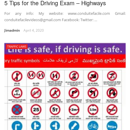
5 Tips for the Driving Exam – Highways
For any info: My website: www.conduitefacile.com Gmail:
conduitefacilevideos@gmail.com Facebook: Twitter: …
Jimadmin
April 4, 2020
TRAFFIC LAWS