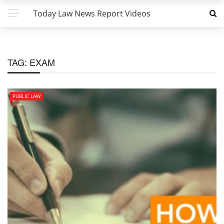
Today Law News Report Videos
TAG:
EXAM
PUBLIC LAW