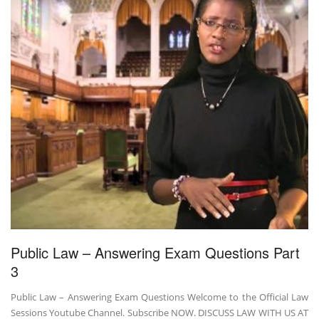
Public Law – Answering Exam Questions Part
3
Public Law – Answering Exam Questions Welcome to the Official Law
Sessions Youtube Channel. Subscribe NOW. DISCUSS LAW WITH US AT