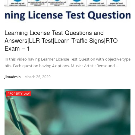
Learning License Test Questions and
Answers|LLR Test|Learn Traffic Signs|RTO
Exam – 1
In this video having Learner License Test Question with objective type
bits. Each question having 4 options. Music : Artist : Bensound ...
Jimadmin
March 26, 2020
PROPERTY LAW