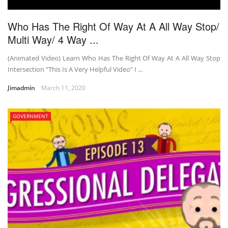
Who Has The Right Of Way At A All Way Stop/
Multi Way/ 4 Way ...
(Animated Video) Learn Who Has The Right Of Way At A All Way Stop
Intersection “This Is A Very Helpful Video” I ...
Jimadmin
March 11, 2020
GOVERNMENT