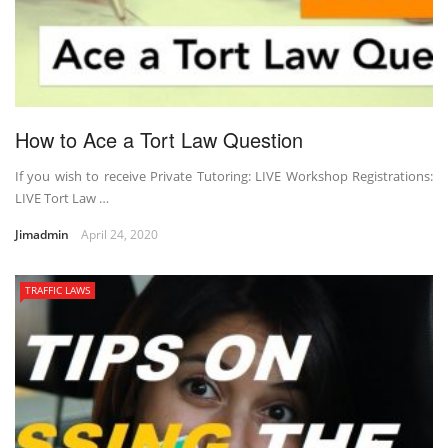
How to Ace a Tort Law Question
If you wish to receive Private Tutoring: LIVE Workshop Registrations:
LIVE Tort Law …
Jimadmin
April 24, 2020
TRAFFIC LAWS