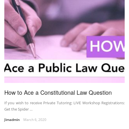
How to Ace a Constitutional Law Question
If you wish to receive Private Tutoring: LIVE Workshop Registrations:
Get the Spider …
Jimadmin
March 6, 2020