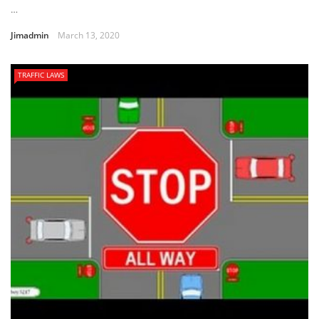
…
Jimadmin
March 13, 2020
TRAFFIC LAWS