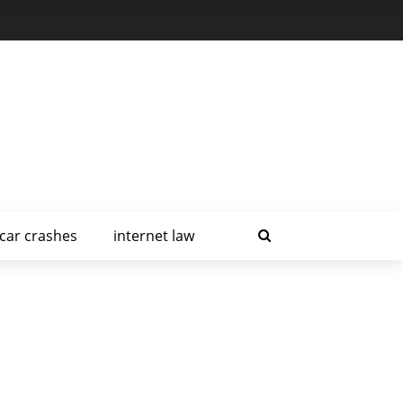
car crashes
internet law