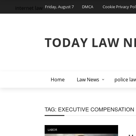
Friday, August 7
DMCA
Cookie Privacy Pol
internet law
TODAY LAW N
Home
Law News
police la
TAG:
EXECUTIVE COMPENSATION
LABOR