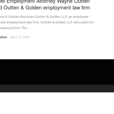
et Employment Attorney Wayne Outten
d Outten & Golden employment law firm
ne N Outten discusses Outten & Golden LLP, an employee-
used employment law firm. Outten & Golden LLP advocates for
place justice. The ...
admin
April 13, 2020