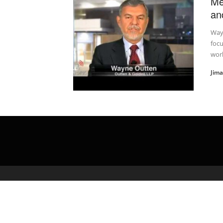
Me
an
Way
foc
work
Jim