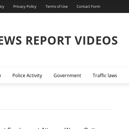
icy
Privacy Policy
Terms of Use
Contact Form
EWS REPORT VIDEOS
w
Police Activity
Government
Traffic laws