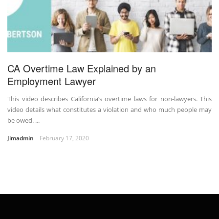
CA Overtime Law Explained by an
Employment Lawyer
This video describes California’s overtime laws for non-lawyers. This
video details what constitutes a violation and who much people may
be owed. ...
Jimadmin
February 17, 2020