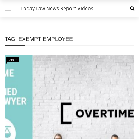
Today Law News Report Videos
TAG:
EXEMPT EMPLOYEE
LABOR