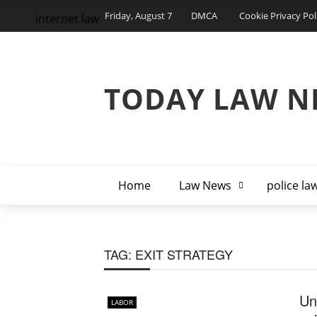
Friday, August 7
DMCA
Cookie Privacy Pol
internet law
TODAY LAW N
Home
Law News
police la
TAG:
EXIT STRATEGY
Un
LABOR