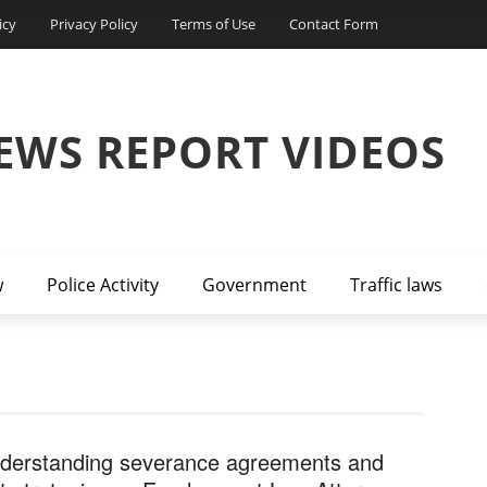
icy
Privacy Policy
Terms of Use
Contact Form
EWS REPORT VIDEOS
w
Police Activity
Government
Traffic laws
derstanding severance agreements and