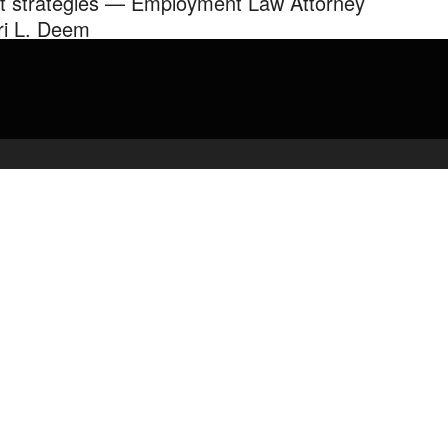
it strategies — Employment Law Attorney
ri L. Deem
en & Golden LLP partner Lori L Deem discusses exit and
erance agreements, compensation rights, and other need-know
rmation for leaving your ...
admin
April 5, 2020