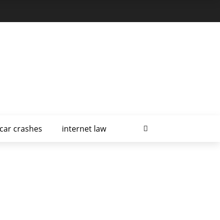
car crashes
internet law