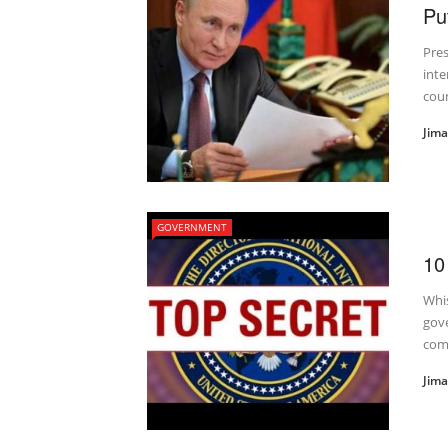
Pu
Pres
inte
coun
Jim
GOVERNMENT
10
Whi
gove
com
Jim