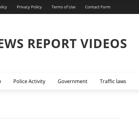
licy
Privacy Policy
Terms of Use
Contact Form
EWS REPORT VIDEOS
w
Police Activity
Government
Traffic laws