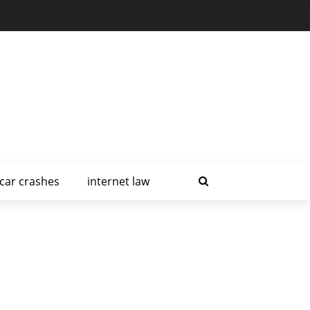
car crashes
internet law