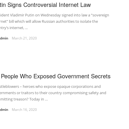
tin Signs Controversial Internet Law
ident Vladimir Putin on Wednesday signed into law a “sovereign
rnet” bill which will allow Russian authorities to isolate the
try’s internet, ...
admin
March 21, 2020
 People Who Exposed Government Secrets
stleblowers – heroes who expose opaque corporations and
rnments or traitors to their country compromising safety and
mitting treason? Today in …
admin
March 16, 2020