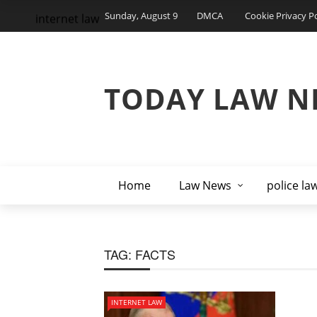
Sunday, August 9
DMCA
Cookie Privacy Po
internet law
TODAY LAW N
Home
Law News
police la
TAG:
FACTS
INTERNET LAW