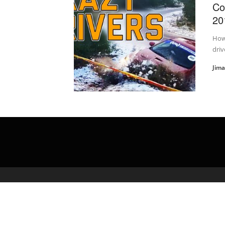
Co
20
How
driv
Jim