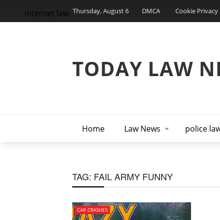
Thursday, August 6
DMCA
Cookie Privacy 
internet law
TODAY LAW N
Home
Law News
police la
TAG:
FAIL ARMY FUNNY
CAR CRASHES