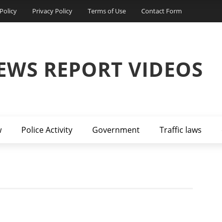
Policy
Privacy Policy
Terms of Use
Contact Form
EWS REPORT VIDEOS
w
Police Activity
Government
Traffic laws