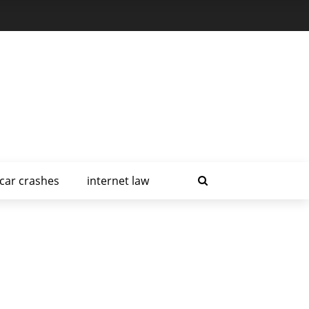
car crashes
internet law