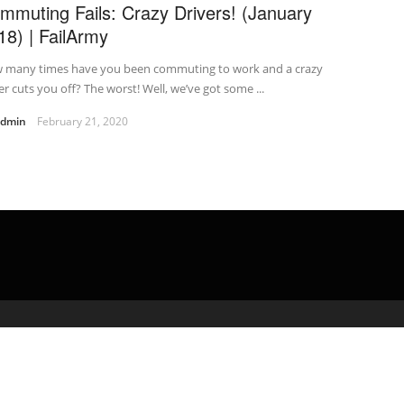
mmuting Fails: Crazy Drivers! (January
18) | FailArmy
 many times have you been commuting to work and a crazy
er cuts you off? The worst! Well, we’ve got some ...
admin
February 21, 2020