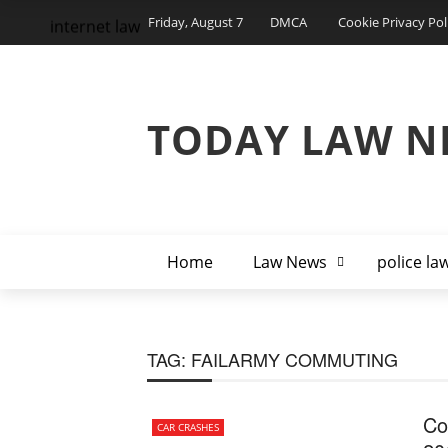
Friday, August 7
DMCA
Cookie Privacy Pol
internet law
TODAY LAW N
Home
Law News
police la
TAG:
FAILARMY COMMUTING
Co
CAR CRASHES