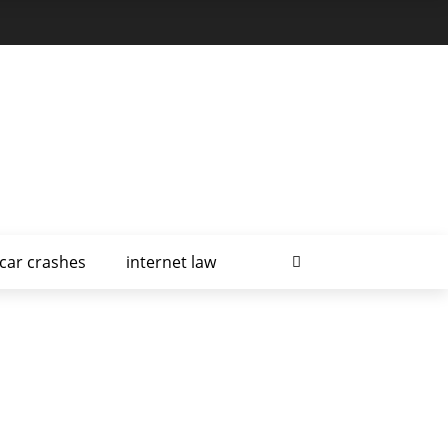
car crashes
internet law