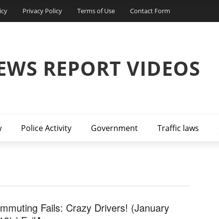
icy
Privacy Policy
Terms of Use
Contact Form
EWS REPORT VIDEOS
w
Police Activity
Government
Traffic laws
mmuting Fails: Crazy Drivers! (January