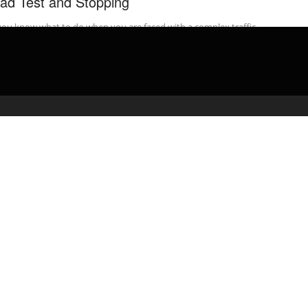
ad Test and Stopping
ou know what to do when you are faced with a complex traffic
ation on your road test? Watch the video. ...
admin
March 17, 2020