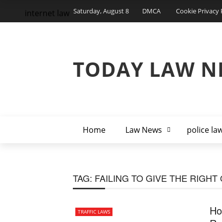
Saturday, August 8
DMCA
Cookie Privacy 
internet law
TODAY LAW N
Home
Law News
police la
TAG:
FAILING TO GIVE THE RIGHT
Ho
TRAFFIC LAWS