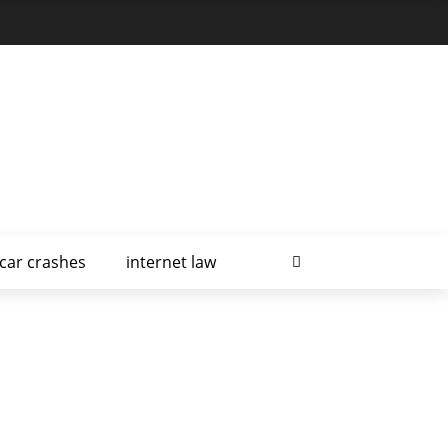
car crashes
internet law