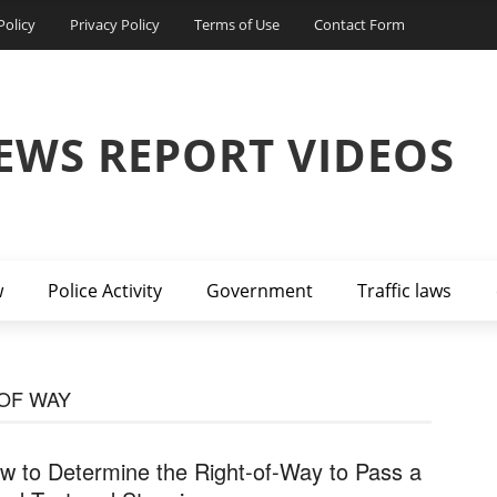
Policy
Privacy Policy
Terms of Use
Contact Form
EWS REPORT VIDEOS
w
Police Activity
Government
Traffic laws
 OF WAY
w to Determine the Right-of-Way to Pass a