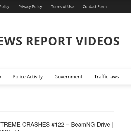
Policy
Privacy Policy
Terms of Use
Contact Form
EWS REPORT VIDEOS
w
Police Activity
Government
Traffic laws
TREME CRASHES #122 – BeamNG Drive |