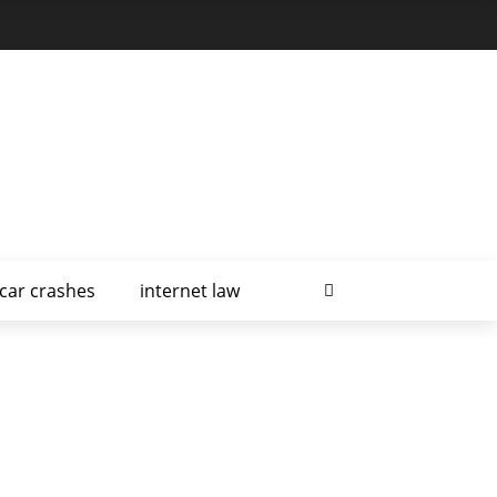
car crashes
internet law