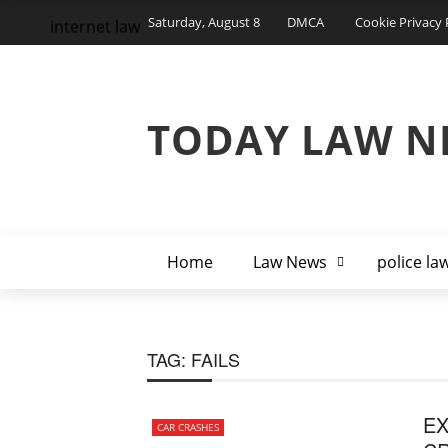
Saturday, August 8
DMCA
Cookie Privacy 
internet law
TODAY LAW N
Home
Law News
police la
TAG:
FAILS
EX
CAR CRASHES