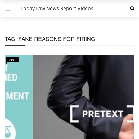
Today Law News Report Videos
TAG:
FAKE REASONS FOR FIRING
LABOR