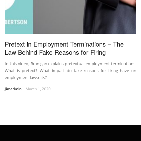
Pretext in Employment Terminations – The
Law Behind Fake Reasons for Firing
In this video, Branigan explains pretextual employment terminations.
What is pretext? What impact do fake reasons for firing have on
employment lawsuits?
Jimadmin
March 1, 2020