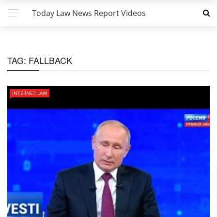
Today Law News Report Videos
TAG:
FALLBACK
INTERNET LAW