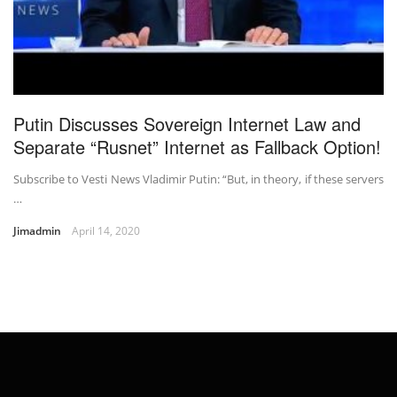
Putin Discusses Sovereign Internet Law and
Separate “Rusnet” Internet as Fallback Option!
Subscribe to Vesti News Vladimir Putin: “But, in theory, if these servers
…
Jimadmin
April 14, 2020