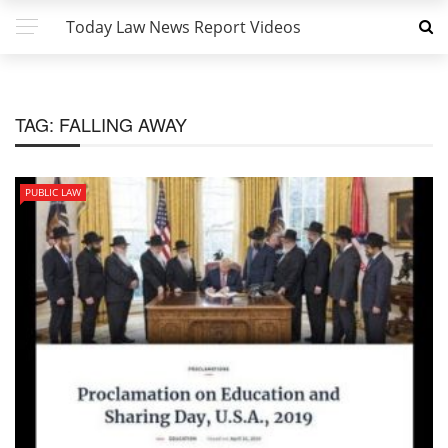
Today Law News Report Videos
TAG:
FALLING AWAY
PUBLIC LAW