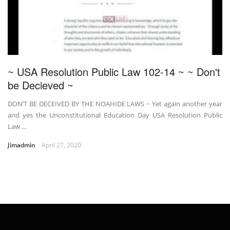
~ USA Resolution Public Law 102-14 ~ ~ Don't
be Decieved ~
DON’T BE DECEIVED BY THE NOAHIDE LAWS ~ Yet again another year
and yes the Unconstitutional Education Day USA Resolution Public
Law ...
Jimadmin
April 27, 2020