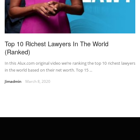
Top 10 Richest Lawyers In The World
(Ranked)
In this Alux.com original video we’re ranking the top 10 richest lawyers
in the world based on their net worth. Top 15 ...
Jimadmin
March 8, 2020