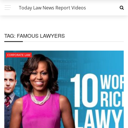
Today Law News Report Videos
TAG:
FAMOUS LAWYERS
CORPORATE LAW