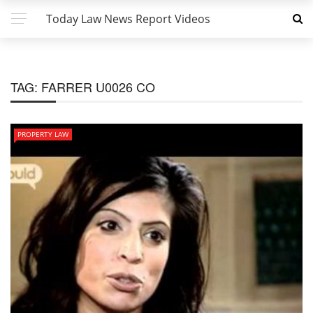
Today Law News Report Videos
TAG:
FARRER U0026 CO
PROPERTY LAW