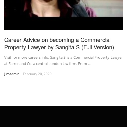
Career Advice on becoming a Commercial
Property Lawyer by Sangita S (Full Version)
Visit for more careers info. Sangita S is a Commercial Property Lawyer
at Farrer and Co, a central London law firm. From ...
Jimadmin
February 20, 2020