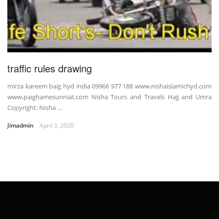
traffic rules drawing
mirza kareem baig hyd india 09966 977 188 www.nishaislamichyd.com
www.paighamesunniat.com Nisha Tours and Travels Hajj and Umra
Copyright: Nisha …
Jimadmin
April 3, 2020