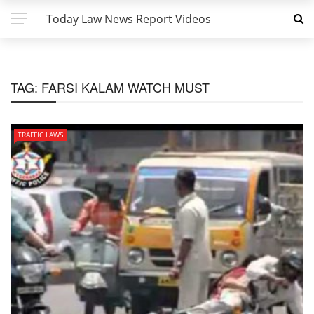
Today Law News Report Videos
TAG:
FARSI KALAM WATCH MUST
TRAFFIC LAWS