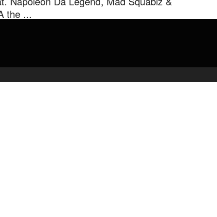
at. Napoleon Da Legend, Mad Squablz &
 the ...
s Scrooge Owens joins forces with fellow lyricists Napoleon Da
nd, Mad Squablz & R.A. the Rugged Man to create an East ...
admin
March 19, 2020