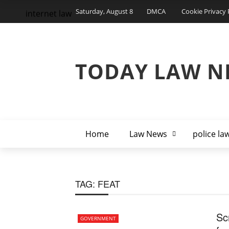
Saturday, August 8
DMCA
Cookie Privacy 
internet law
TODAY LAW N
Home
Law News
police la
TAG:
FEAT
Sc
GOVERNMENT