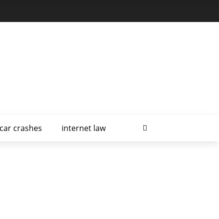
car crashes
internet law