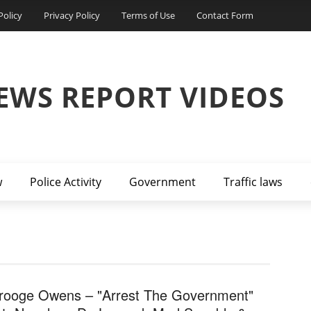
Policy
Privacy Policy
Terms of Use
Contact Form
EWS REPORT VIDEOS
w
Police Activity
Government
Traffic laws
rooge Owens – "Arrest The Government"