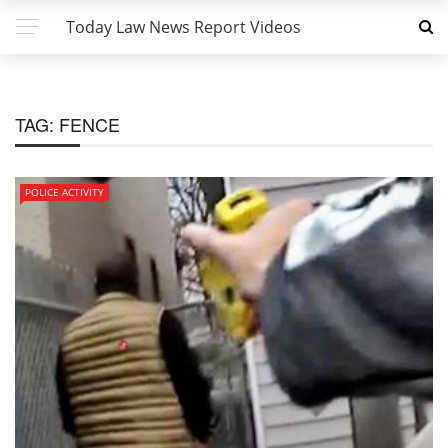
Today Law News Report Videos
TAG:
FENCE
POLICE ACTIVITY