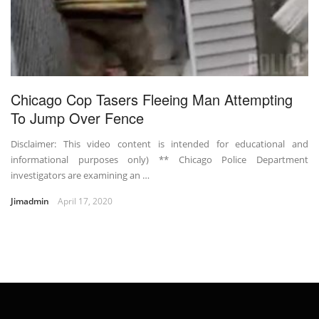
Chicago Cop Tasers Fleeing Man Attempting
To Jump Over Fence
Disclaimer: This video content is intended for educational and
informational purposes only) ** Chicago Police Department
investigators are examining an …
Jimadmin
April 17, 2020